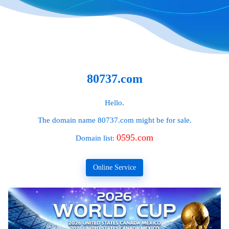
80737.com
Hello.
The domain name
80737.com
might be for sale.
0595.com
Domain list:
Online Service